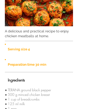
A delicious and practical recipe to enjoy
chicken meatballs at home.
Serving size 4
Preparation time 30 min
Ingredients
● TERANA ground black pepper
● 500 g minced chicken breast
● 1 cup of breadcrumbs
● 125 ml milk
● 1 egg