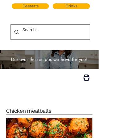
Desserts
Drinks
Discover the recipes we have for you!
Chicken meatballs