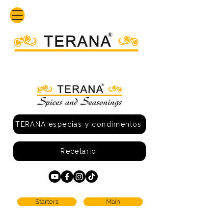
TERANA especias y condimentos
Recetario
Starters
Main