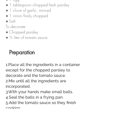
● 1 tablespoon chopped fresh parsley
● 1 clove of garlic, minced
● 1 onion finely chopped
● Salt
To decorate
● Chopped parsley
● ½ liter of tomato sauce
Preparation
1.Place all the ingredients in a container
except for the chopped parsley to
decorate and the tomato sauce.
2.Mix until all the ingredients are
incorporated.
3.With your hands make small balls.
4.Seal the balls in a frying pan.
5.Add the tomato sauce so they finish
cooking.
6.Decorate with chopped parsley.