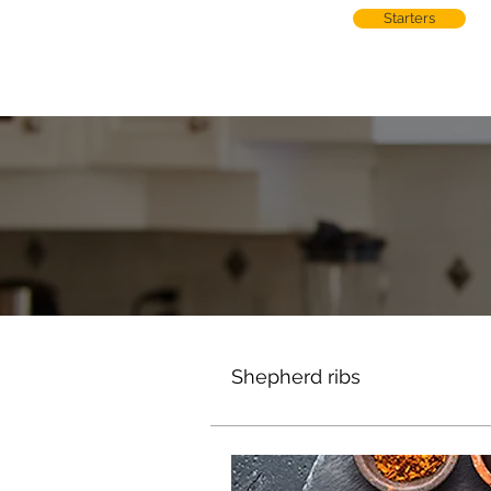
Starters
Shepherd ribs