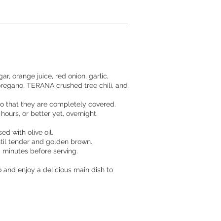
gar, orange juice, red onion, garlic,
egano, TERANA crushed tree chili, and
so that they are completely covered.
 hours, or better yet, overnight.
d with olive oil.
until tender and golden brown.
0 minutes before serving.
o and enjoy a delicious main dish to