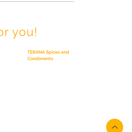
or you!
TERANA Spices and
Condiments
Spices
Seasonings
Herbs
Chiles
TERANA Salt Free
TERANA Gourmet