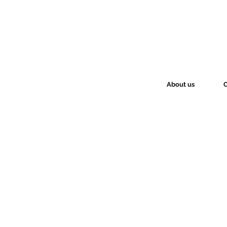
About us
O