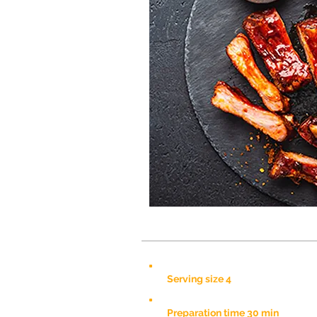
Serving size 4
Preparation time 30 min