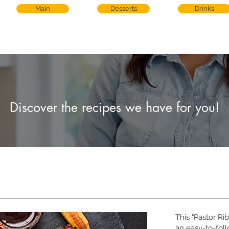
Main
Desserts
Drinks
Discover the recipes we have for you!
This "Pastor Ri
an easy-to-foll