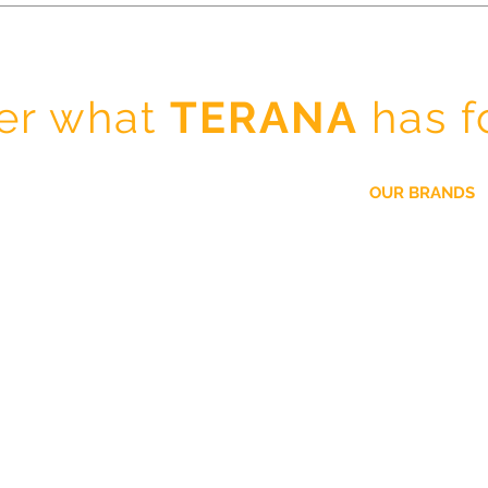
er what
TERANA
has f
OUR BRANDS
La Colina
Our Company
Lee Kum Kee
Our Brands
Cirio
Business Partners
Rosamonte
TERANA Spices and Seasonings
Maruchan
Contact
Ottima
Fuji San