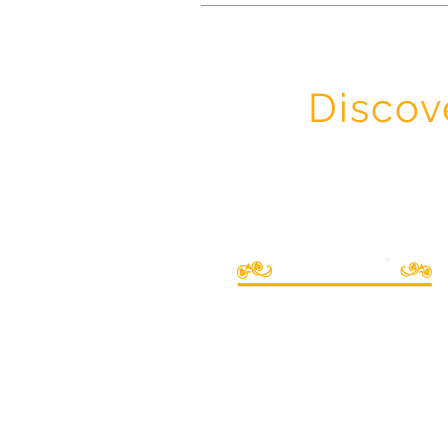
Discov