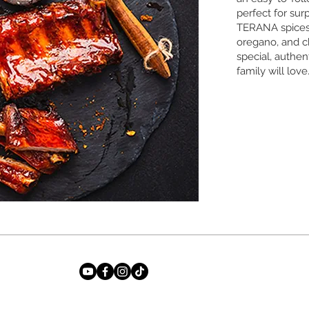
perfect for sur
TERANA spices
oregano, and ch
special, authen
family will love