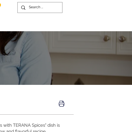
bs with TERANA Spices" dish is
ow and flavorful recipe,