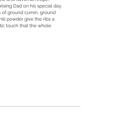
prising Dad on his special day.
 of ground cumin, ground
ili powder give the ribs a
tic touch that the whole
.