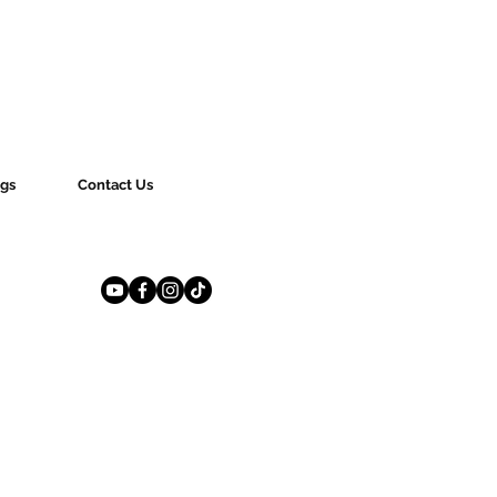
gs
Contact Us