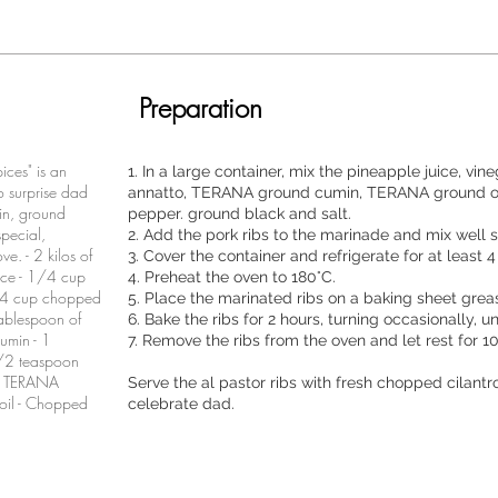
Preparation
ices" is an
1. In a large container, mix the pineapple juice, vine
to surprise dad
annatto, TERANA ground cumin, TERANA ground or
in, ground
pepper. ground black and salt.
pecial,
2. Add the pork ribs to the marinade and mix well 
ve. - 2 kilos of
3. Cover the container and refrigerate for at least 4
ice - 1/4 cup
4. Preheat the oven to 180°C.
1/4 cup chopped
5. Place the marinated ribs on a baking sheet grease
tablespoon of
6. Bake the ribs for 2 hours, turning occasionally, 
umin - 1
7. Remove the ribs from the oven and let rest for 1
/2 teaspoon
on TERANA
Serve the al pastor ribs with fresh chopped cilantr
 oil - Chopped
celebrate dad.