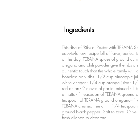
Ingredients
This dish of "Ribs al Pastor with TERANA Sp
easy-to-follow recipe full of flavor, perfect 
on his day. TERANA spices of ground cum
oregano and chili powder give the ribs a s
authentic touch that the whole family will lo
boneless pork ribs - 1/2 cup pineapple ju
white vinegar - 1/4 cup orange juice - 
red onion - 2 cloves of garlic, minced - 1 
annatto - 1 teaspoon of TERANA ground c
teaspoon of TERANA ground oregano - 1
TERANA crushed tree chili - 1/4 teaspo
ground black pepper - Salt to taste - Olive
fresh cilantro to decorate