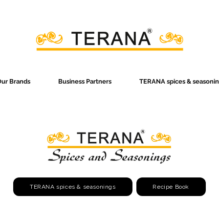
ur Brands
Business Partners
TERANA spices & seasonin
TERANA spices & seasonings
Recipe Book