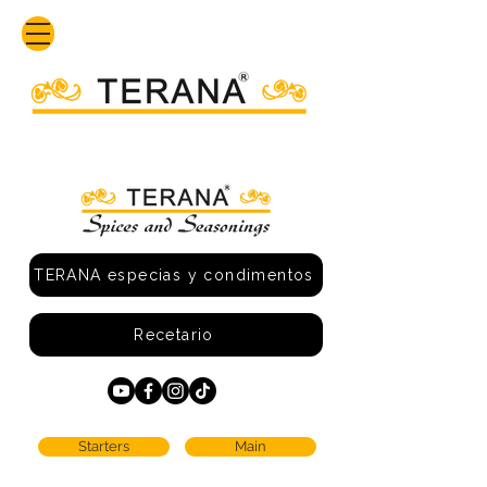
TERANA especias y condimentos
Recetario
Starters
Main