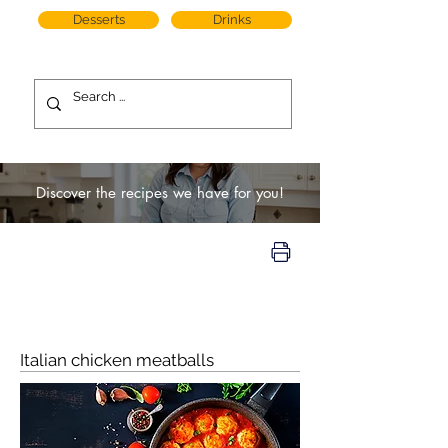
Desserts
Drinks
Discover the recipes we have for you!
Italian chicken meatballs