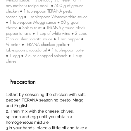
any mother's recipe book. ● 500 g of ground
chicken ● 1 tablespoon TERANA pesto
seasoning ● 1 tablespoon Worcestershire sauce
● 1 tablespoon Maggi sauce ● 60 g goat
cheese ● Salt to taste ● TERANA ground black
pepper to taste ● 1 cup of white wine ● 2 cups
Cirio crushed tomato sauce ● 1 red pepper ●
¼ onion ● TERANA chunked garlic ● 1
tablespoon avocado oil ● 1 tablespoon butter
● 1 egg ● 2 cups chopped spinach ● 1 cup
chives
Preparation
1.Start by seasoning the chicken with salt,
pepper, TERANA seasoning pesto, Maggi
and English.
2. Then mix with the cheese, chives,
spinach and egg until you obtain a
homogeneous mixture.
3.In your hands, place a little oil and take a