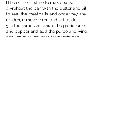
little of the mixture to make balls.
4.Preheat the pan with the butter and oil
to seal the meatballs and once they are
golden, remove them and set aside.
5.In the same pan, sauté the garlic, onion
and pepper and add the puree and wine,
cooking over low heat for 10 minutes.
6.Add the meatballs to the sauce and
cook them for 10 minutes.
🍗How else do you like to prepare ground
chicken?
Discover what
TERANA
has for you!