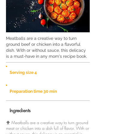
Meatballs are a creative way to turn
ground beef or chicken into a flavorful
dish. With or without sauce, this delicacy
is a must-have in any mom's recipe book.
Serving size 4
Preparation time 30 min
Ingredients
🐥 Meatballs are a creative way to turn ground
meat or chicken into a dish full of flavor. With or
without sauce, this delicacy is an essential in