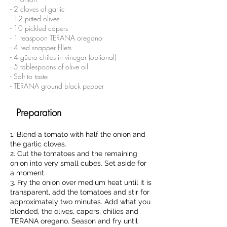
- 2 cloves of garlic
- 12 pitted olives
- 10 pickled capers
- 1 teaspoon TERANA oregano
- 4 red snapper fillets
- 4 güero chiles in vinegar (optional)
- 5 tablespoons of olive oil
- Salt to taste
- TERANA ground black pepper
Preparation
1. Blend a tomato with half the onion and
the garlic cloves.
2. Cut the tomatoes and the remaining
onion into very small cubes. Set aside for
a moment.
3. Fry the onion over medium heat until it is
transparent, add the tomatoes and stir for
approximately two minutes. Add what you
blended, the olives, capers, chilies and
TERANA oregano. Season and fry until