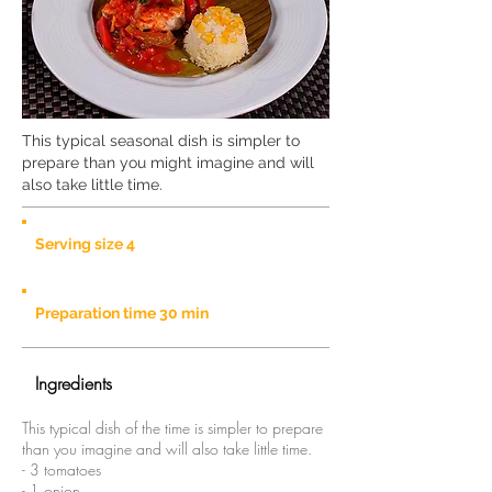
This typical seasonal dish is simpler to
prepare than you might imagine and will
also take little time.
Serving size 4
Preparation time 30 min
Ingredients
This typical dish of the time is simpler to prepare
than you imagine and will also take little time.
- 3 tomatoes
- 1 onion