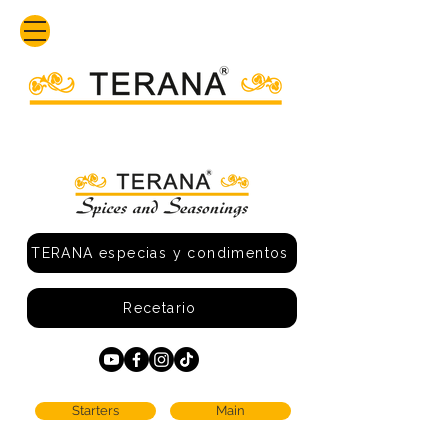
TERANA especias y condimentos
Recetario
Starters
Main