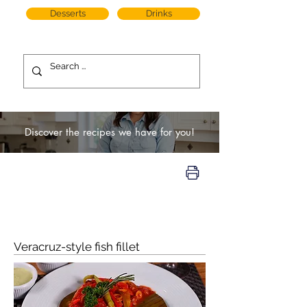
Desserts
Drinks
Discover the recipes we have for you!
Veracruz-style fish fillet