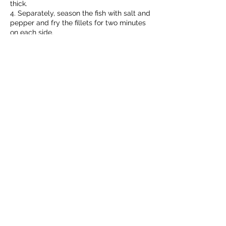
thick.
4. Separately, season the fish with salt and
pepper and fry the fillets for two minutes
on each side.
5. Serve the fish with the sauce.
You like me? Share in a comment how you
prepare it.
Discover what
TERANA
has for you!
Our Company
Our Brands
Business Partners